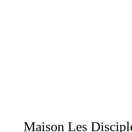
Maison Les Discipl