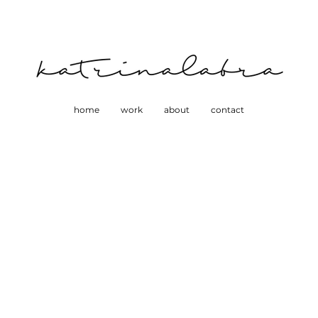
home
work
about
contact