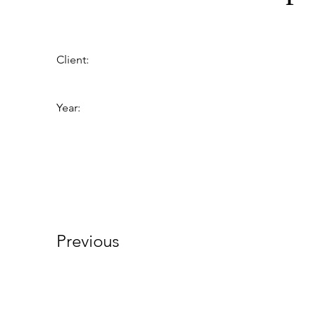
Client:
Year:
Previous